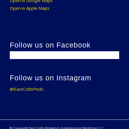
Open in Google Maps
Open in Apple Maps
Follow us on Facebook
Follow us on Instagram
@EastCobbPeds
© Copyright East Cobb Pediatrics & Adolescent Medicine LLC