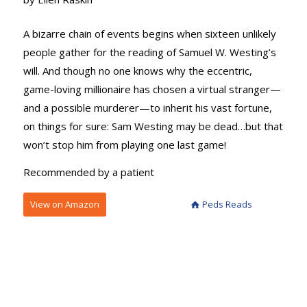
A bizarre chain of events begins when sixteen unlikely
people gather for the reading of Samuel W. Westing’s
will. And though no one knows why the eccentric,
game-loving millionaire has chosen a virtual stranger—
and a possible murderer—to inherit his vast fortune,
on things for sure: Sam Westing may be dead…but that
won’t stop him from playing one last game!
Recommended by a patient
View on Amazon
Peds Reads