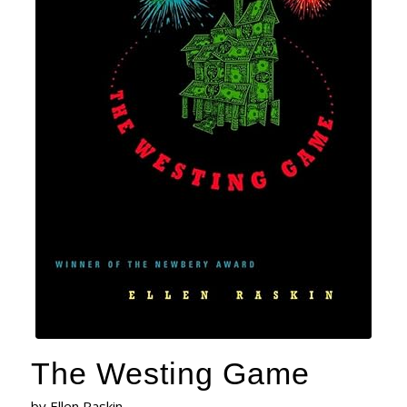
The Westing Game
by Ellen Raskin