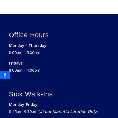
Office Hours
Monday – Thursday:
8:00am – 5:00pm
Fridays:
8:00am – 4:00pm
Sick Walk-Ins
Monday-Friday:
8:15am-9:30am (
at our Marietta Location Only
)