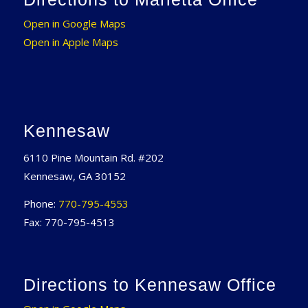
Open in Google Maps
Open in Apple Maps
Kennesaw
6110 Pine Mountain Rd. #202
Kennesaw, GA 30152
Phone:
770-795-4553
Fax: 770-795-4513
Directions to Kennesaw Office