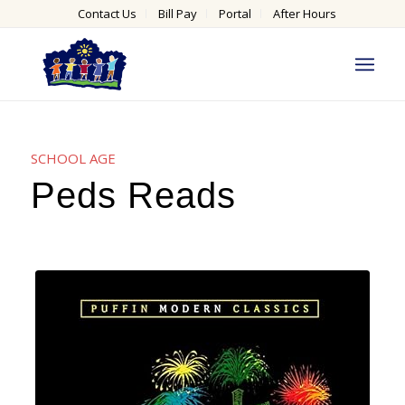
Contact Us
Bill Pay
Portal
After Hours
SCHOOL AGE
Peds Reads