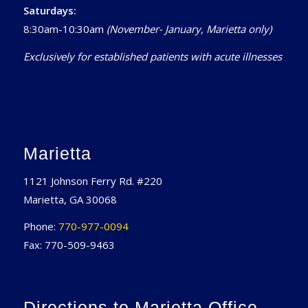
Saturdays:
8:30am-10:30am
(November- January, Marietta only)
Exclusively for established patients with acute illnesses
Marietta
1121 Johnson Ferry Rd. #220
Marietta, GA 30068
Phone:
770-977-0094
Fax: 770-509-9463
Directions to Marietta Office