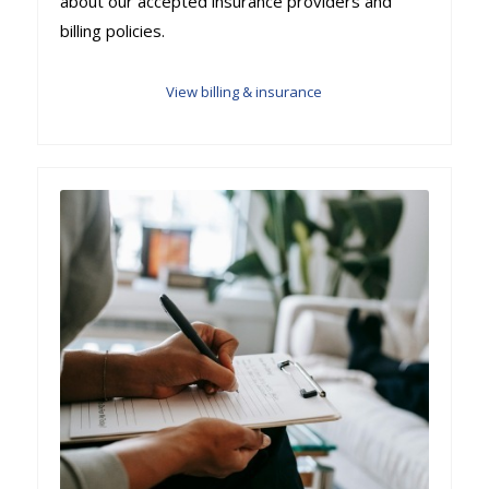
about our accepted insurance providers and
billing policies.
View billing & insurance