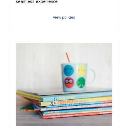
seamless experience.
View policies