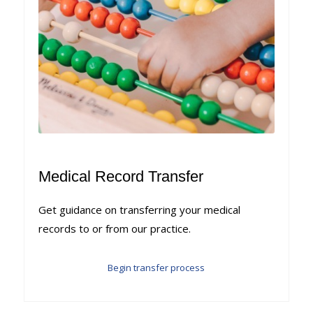
Medical Record Transfer
Get guidance on transferring your medical
records to or from our practice.
Begin transfer process