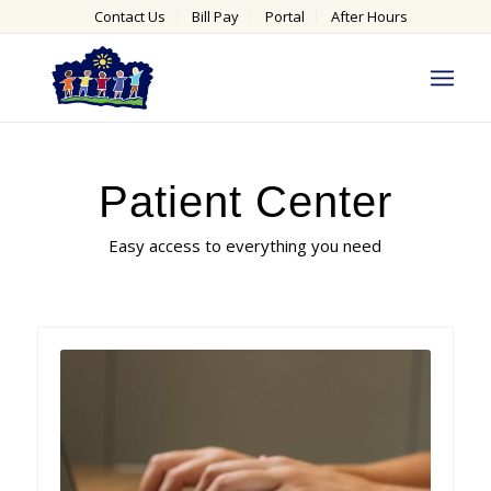
Contact Us
Bill Pay
Portal
After Hours
Patient Center
Easy access to everything you need