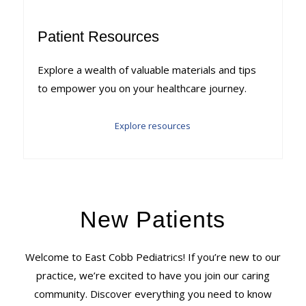
Patient Resources
Explore a wealth of valuable materials and tips
to empower you on your healthcare journey.
Explore resources
New Patients
Welcome to East Cobb Pediatrics! If you’re new to our
practice, we’re excited to have you join our caring
community. Discover everything you need to know