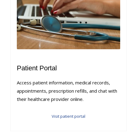
Patient Portal
Access patient information, medical records,
appointments, prescription refills, and chat with
their healthcare provider online.
Visit patient portal