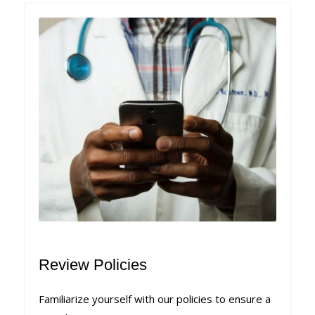
Review Policies
Familiarize yourself with our policies to ensure a