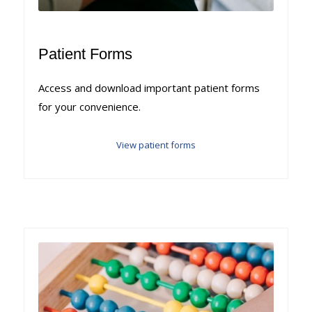
Patient Forms
Access and download important patient forms
for your convenience.
View patient forms