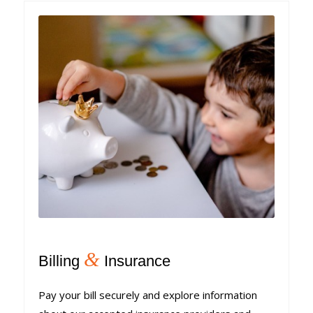
&
Billing
Insurance
Pay your bill securely and explore information