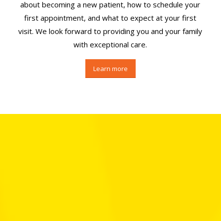
about becoming a new patient, how to schedule your
first appointment, and what to expect at your first
visit. We look forward to providing you and your family
with exceptional care.
Learn more