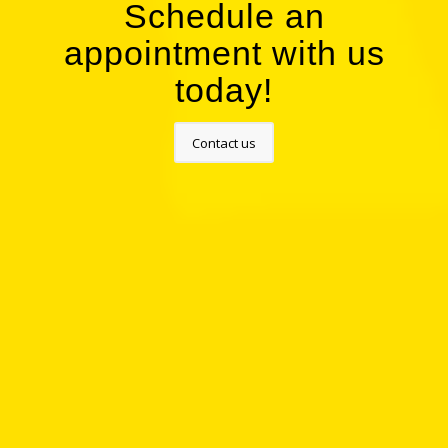
Schedule an
appointment with us
today!
Contact us