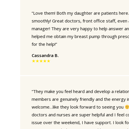
“Love them! Both my daughter are patients here.
smoothly! Great doctors, front office staff, even
manager! They are very happy to help answer an
helped me obtain my breast pump through prescri
for the help!”
Cassandra B.
★★★★★
“They make you feel heard and develop a relation
members are genuinely friendly and the energy in
welcome…like they look forward to seeing you
doctors and nurses are super helpful and I feel co
issue over the weekend, I have support. I look f