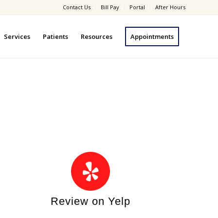
Contact Us
Bill Pay
Portal
After Hours
Services
Patients
Resources
Appointments
Review on Yelp