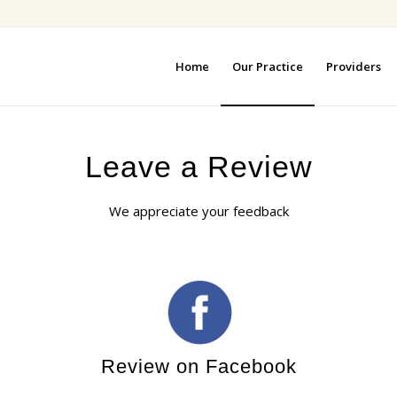
Home
Our Practice
Providers
Leave a Review
We appreciate your feedback
Review on Facebook