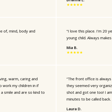
★★★★★
re of, mind, body and
“I love this place. I’m 20 ye
young child. Always makes 
Mia B.
★★★★★
oving, warm, caring and
“The front office is always f
o work my children in if
they seemed very organized
e a smile and are so kind to
shot and got one too! I am
minutes to be called back. 
Laura D.