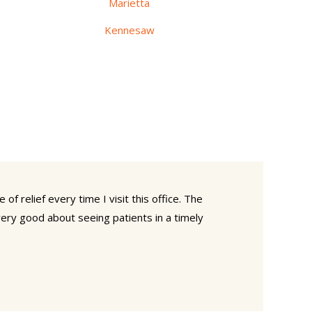
Marietta
Kennesaw
of relief every time I visit this office. The
 very good about seeing patients in a timely