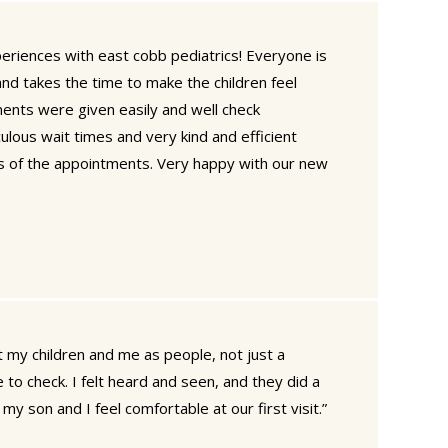
eriences with east cobb pediatrics! Everyone is
nd takes the time to make the children feel
ments were given easily and well check
ulous wait times and very kind and efficient
s of the appointments. Very happy with our new
ut my children and me as people, not just a
to check. I felt heard and seen, and they did a
y son and I feel comfortable at our first visit.”