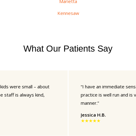
Marietta
Kennesaw
What Our Patients Say
 kids were small – about
“I have an immediate sense 
e staff is always kind,
practice is well run and is
manner.”
Jessica H.B.
★★★★★