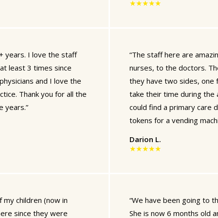
★★★★★
 years. I love the staff
“The staff here are amazin
at least 3 times since
nurses, to the doctors. Th
physicians and I love the
they have two sides, one f
tice. Thank you for all the
take their time during the
e years.”
could find a primary care 
tokens for a vending machi
Darion L.
★★★★★
f my children (now in
“We have been going to th
here since they were
She is now 6 months old an