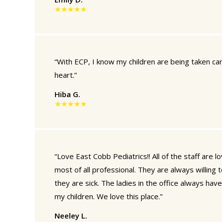
★★★★★
“With ECP, I know my children are being taken ca
heart.”
Hiba G.
★★★★★
“Love East Cobb Pediatrics!! All of the staff are l
most of all professional. They are always willing t
they are sick. The ladies in the office always hav
my children. We love this place.”
Neeley L.