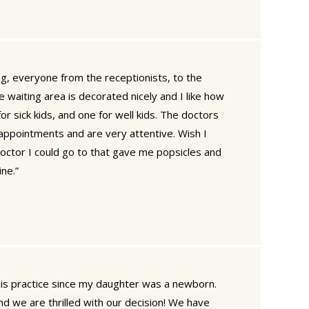
g, everyone from the receptionists, to the
e waiting area is decorated nicely and I like how
or sick kids, and one for well kids. The doctors
 appointments and are very attentive. Wish I
doctor I could go to that gave me popsicles and
ne.”
is practice since my daughter was a newborn.
d we are thrilled with our decision! We have