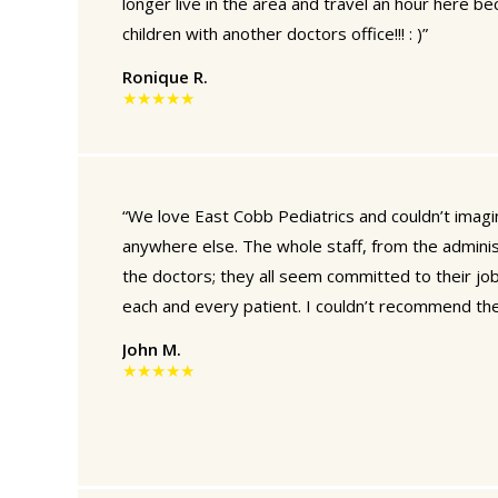
longer live in the area and travel an hour here b
children with another doctors office!!! : )”
Ronique R.
★★★★★
“We love East Cobb Pediatrics and couldn’t imagin
anywhere else. The whole staff, from the adminis
the doctors; they all seem committed to their jo
each and every patient. I couldn’t recommend th
John M.
★★★★★