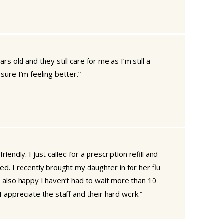
ars old and they still care for me as I’m still a
sure I’m feeling better.”
riendly. I just called for a prescription refill and
. I recently brought my daughter in for her flu
 also happy I haven’t had to wait more than 10
I appreciate the staff and their hard work.”