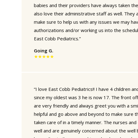
babies and their providers have always taken th
also love their administrative staff as well. They
make sure to help us with any issues we may hav
authorizations and/or working us into the schedu
East Cobb Pediatrics.”
Going G.
★★★★★
“I love East Cobb Pediatrics!! I have 4 children 
since my oldest was 3 he is now 17. The front offi
are very friendly and always greet you with a sm
helpful and go above and beyond to make sure th
taken care of in a timely manner. The nurses and
well and are genuinely concerned about the well be