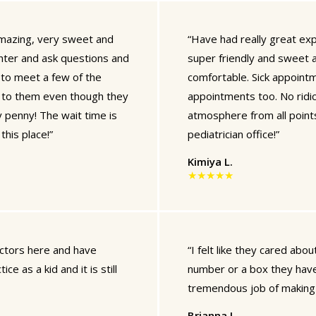
 amazing, very sweet and
“Have had really great exp
hter and ask questions and
super friendly and sweet a
 to meet a few of the
comfortable. Sick appoint
o to them even though they
appointments too. No ridic
 penny! The wait time is
atmosphere from all point
his place!”
pediatrician office!”
Kimiya L.
★★★★★
octors here and have
“I felt like they cared abo
e as a kid and it is still
number or a box they have 
tremendous job of making m
Brianna L.