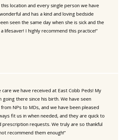
 this location and every single person we have
wonderful and has a kind and loving bedside
een seen the same day when she is sick and the
a lifesaver! I highly recommend this practice!”
he care we have received at East Cobb Peds! My
 going there since his birth. We have seen
ng from NPs to MDs, and we have been pleased
ways fit us in when needed, and they are quick to
 prescription requests. We truly are so thankful
annot recommend them enough!”