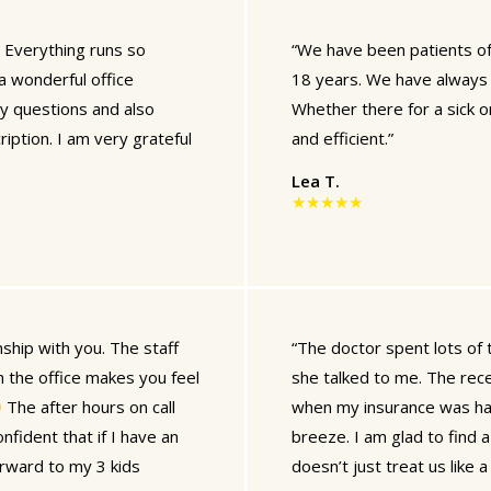
 Everything runs so
“We have been patients of 
 a wonderful office
18 years. We have always 
y questions and also
Whether there for a sick or 
ption. I am very grateful
and efficient.”
Lea T.
★★★★★
ship with you. The staff
“The doctor spent lots of 
 the office makes you feel
she talked to me. The rec
The after hours on call
when my insurance was har
nfident that if I have an
breeze. I am glad to find a
orward to my 3 kids
doesn’t just treat us like 