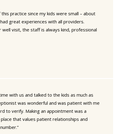
this practice since my kids were small – about
had great experiences with all providers.
well visit, the staff is always kind, professional
time with us and talked to the kids as much as
eptionist was wonderful and was patient with me
d to verify. Making an appointment was a
 place that values patient relationships and
a number.”