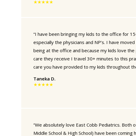
★★★★★
“I have been bringing my kids to the office for 15+
especially the physicians and NP’s. I have moved 
being at the office and because my kids love the 
care they receive I travel 30+ minutes to this prac
care you have provided to my kids throughout th
Taneka D.
★★★★★
“We absolutely love East Cobb Pediatrics. Both o
Middle School & High School) have been coming 