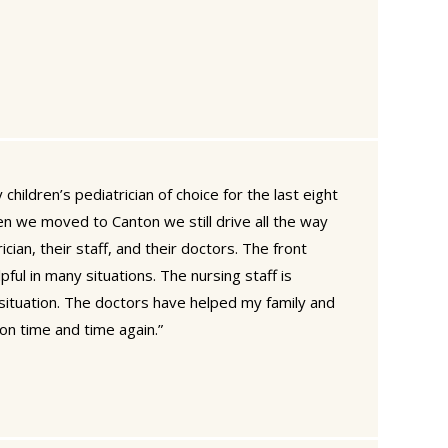
children’s pediatrician of choice for the last eight
n we moved to Canton we still drive all the way
ician, their staff, and their doctors. The front
pful in many situations. The nursing staff is
y situation. The doctors have helped my family and
on time and time again.”