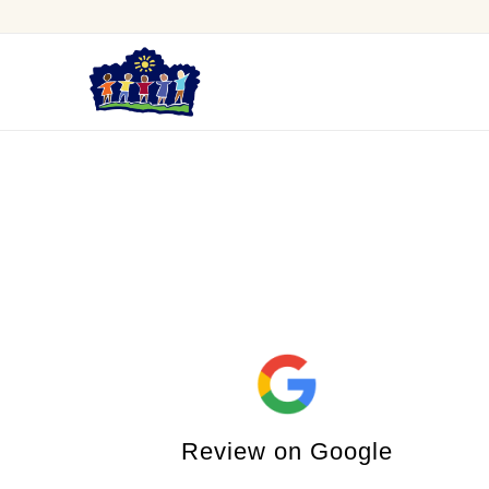
Review on Google