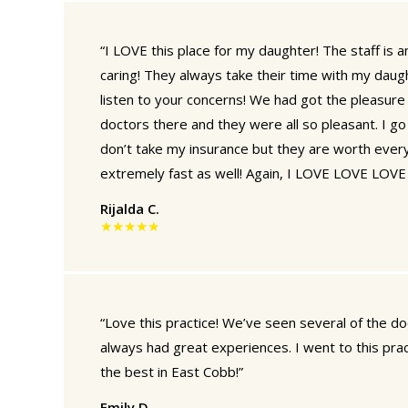
“I LOVE this place for my daughter! The staff is
caring! They always take their time with my daug
listen to your concerns! We had got the pleasure
doctors there and they were all so pleasant. I g
don’t take my insurance but they are worth every
extremely fast as well! Again, I LOVE LOVE LOVE t
Rijalda C.
★★★★★
“Love this practice! We’ve seen several of the d
always had great experiences. I went to this practic
the best in East Cobb!”
Emily D.