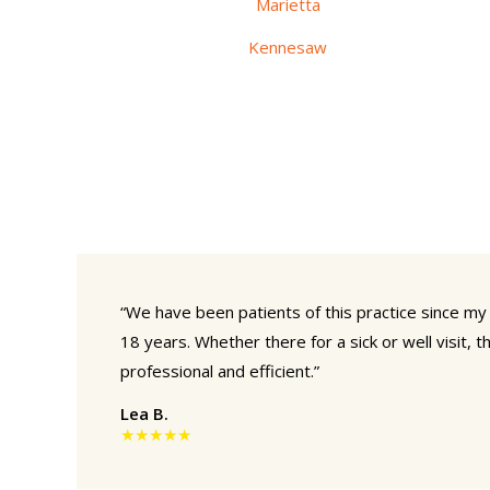
Marietta
Kennesaw
“We have been patients of this practice since my
18 years. Whether there for a sick or well visit, th
professional and efficient.”
Lea B.
★★★★★