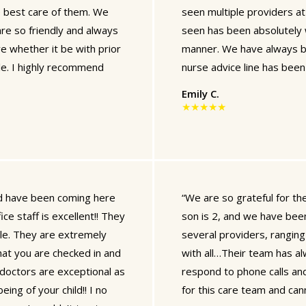
e best care of them. We
seen multiple providers at
 are so friendly and always
seen has been absolutely 
e whether it be with prior
manner. We have always b
le. I highly recommend
nurse advice line has been 
Emily C.
★★★★★
and have been coming here
“We are so grateful for t
ce staff is excellent!! They
son is 2, and we have been
ile. They are extremely
several providers, rangi
at you are checked in and
with all…Their team has al
 doctors are exceptional as
respond to phone calls and
ing of your child!! I no
for this care team and c