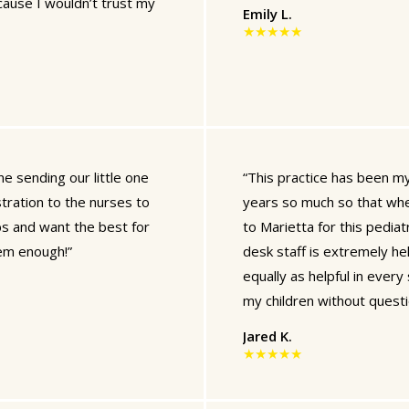
ecause I wouldn’t trust my
Emily L.
★★★★★
e sending our little one
“This practice has been my 
tration to the nurses to
years so much so that whe
bs and want the best for
to Marietta for this pediatr
em enough!”
desk staff is extremely hel
equally as helpful in ever
my children without questi
Jared K.
★★★★★