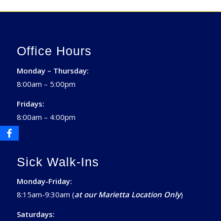
Office Hours
Monday – Thursday:
8:00am – 5:00pm
Fridays:
8:00am – 4:00pm
Sick Walk-Ins
Monday-Friday:
8:15am-9:30am (
at our Marietta Location Only
)
Saturdays: