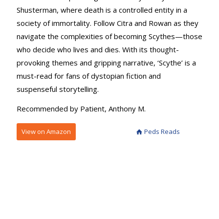
Shusterman, where death is a controlled entity in a
society of immortality. Follow Citra and Rowan as they
navigate the complexities of becoming Scythes—those
who decide who lives and dies. With its thought-
provoking themes and gripping narrative, ‘Scythe’ is a
must-read for fans of dystopian fiction and
suspenseful storytelling.
Recommended by Patient, Anthony M.
View on Amazon
Peds Reads