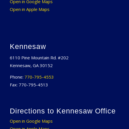
Open in Google Maps
Open in Apple Maps
Kennesaw
6110 Pine Mountain Rd. #202
Kennesaw, GA 30152
Phone:
770-795-4553
Fax: 770-795-4513
Directions to Kennesaw Office
Open in Google Maps
Open in Apple Maps