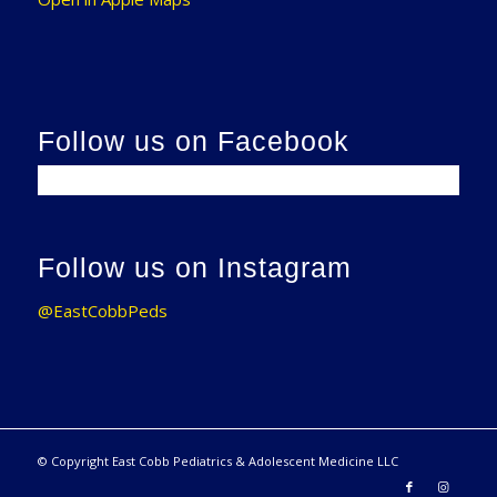
Follow us on Facebook
Follow us on Instagram
@EastCobbPeds
© Copyright East Cobb Pediatrics & Adolescent Medicine LLC