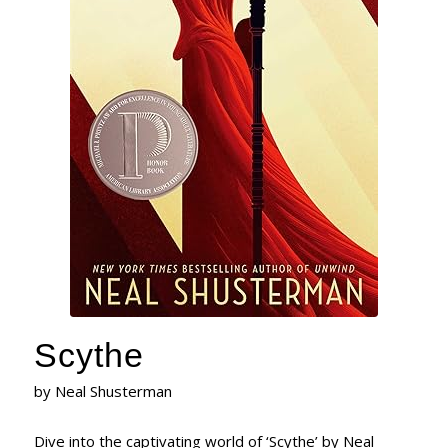
Scythe
by Neal Shusterman
Dive into the captivating world of ‘Scythe’ by Neal