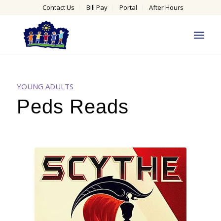
Contact Us
Bill Pay
Portal
After Hours
YOUNG ADULTS
Peds Reads