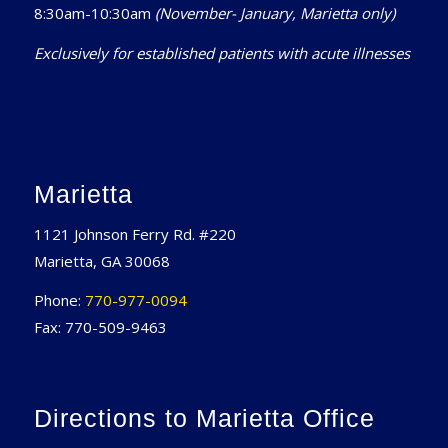
8:30am-10:30am
(November- January, Marietta only)
Exclusively for established patients with acute illnesses
Marietta
1121 Johnson Ferry Rd. #220
Marietta, GA 30068
Phone:
770-977-0094
Fax: 770-509-9463
Directions to Marietta Office